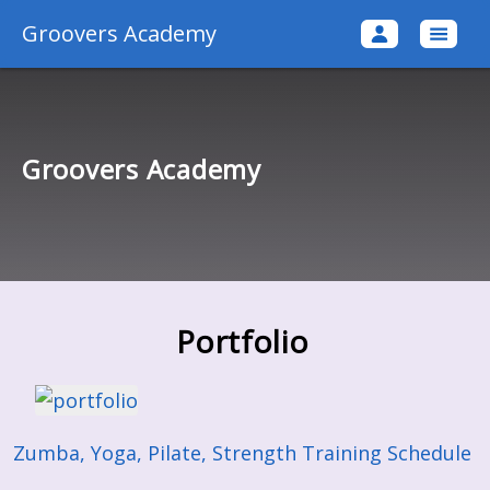
Groovers Academy
Groovers Academy
Portfolio
Zumba, Yoga, Pilate, Strength Training Schedule